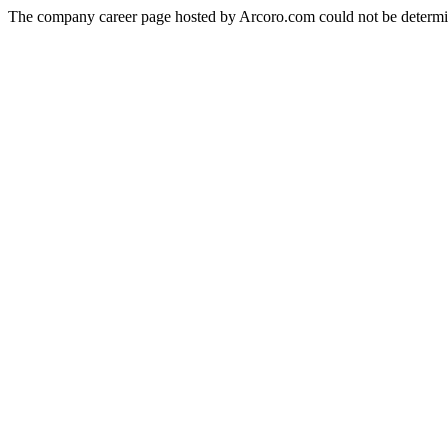
The company career page hosted by Arcoro.com could not be determi